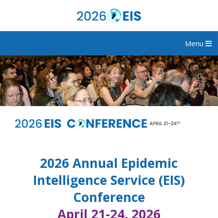
Menu
2026 Annual Epidemic
Intelligence Service (EIS)
Conference
April 21-24, 2026