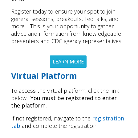
Register today to ensure your spot to join
general sessions, breakouts, TedTalks, and
more. This is your opportunity to gather
advice and information from knowledgeable
presenters and CDC agency representatives.
LEARN MORE
Virtual Platform
To access the virtual platform, click the link
below.
You must be registered to enter
the platform.
If not registered, navigate to the
registration
tab
and complete the registration.