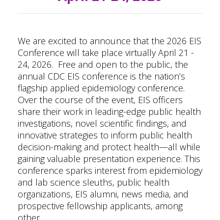
We are excited to announce that the 2026 EIS
Conference will take place virtually April 21 -
24, 2026.
Free and open to the public, the
annual
CDC EIS conference
is the nation’s
flagship applied epidemiology conference.
Over the course of the event, EIS officers
share their work in leading-edge public health
investigations, novel scientific findings, and
innovative strategies to inform public health
decision-making and protect health—all while
gaining valuable presentation experience. This
conference sparks interest from epidemiology
and lab science sleuths, public health
organizations, EIS alumni, news media, and
prospective fellowship applicants, among
other